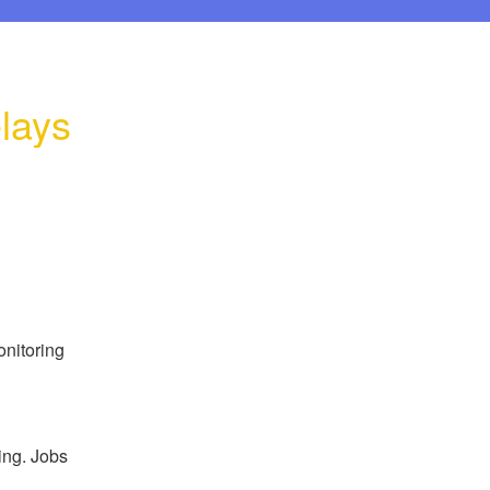
lays
nitoring 
ng. Jobs 