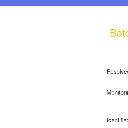
Bat
Resolve
Monitori
Identifie