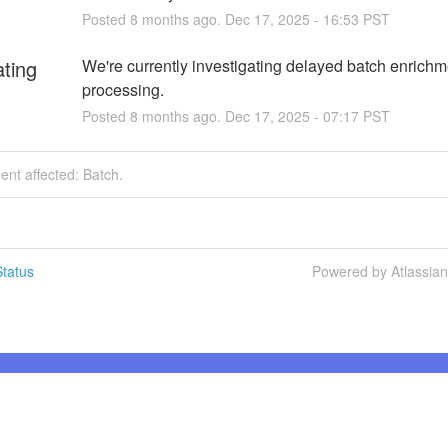
Posted
8
months ago.
Dec
17
,
2025
-
16:53
PST
ating
We're currently investigating delayed batch enrichme
processing.
Posted
8
months ago.
Dec
17
,
2025
-
07:17
PST
dent affected: Batch.
tatus
Powered by Atlassia