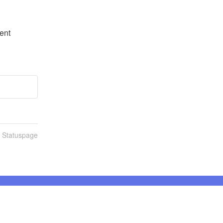
nt 
n Statuspage