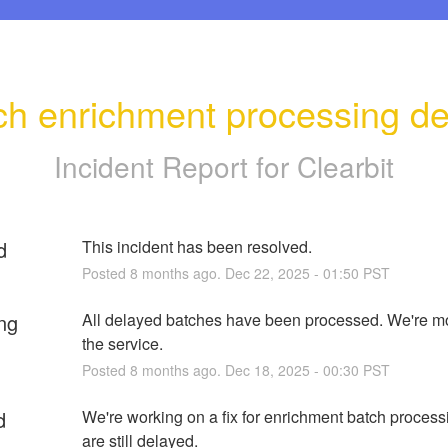
ch enrichment processing de
Incident Report for
Clearbit
d
This incident has been resolved.
Posted
8
months ago.
Dec
22
,
2025
-
01:50
PST
ng
All delayed batches have been processed. We're mo
the service.
Posted
8
months ago.
Dec
18
,
2025
-
00:30
PST
d
We're working on a fix for enrichment batch processi
are still delayed.