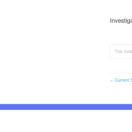
Investig
This inci
Current S
←